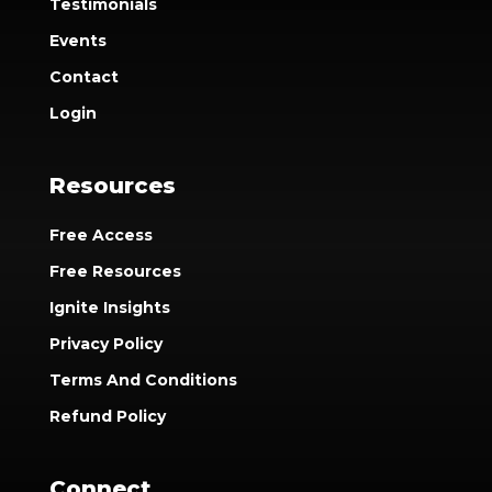
Testimonials
Events
Contact
Login
Resources
Free Access
Free Resources
Ignite Insights
Privacy Policy
Terms And Conditions
Refund Policy
Connect