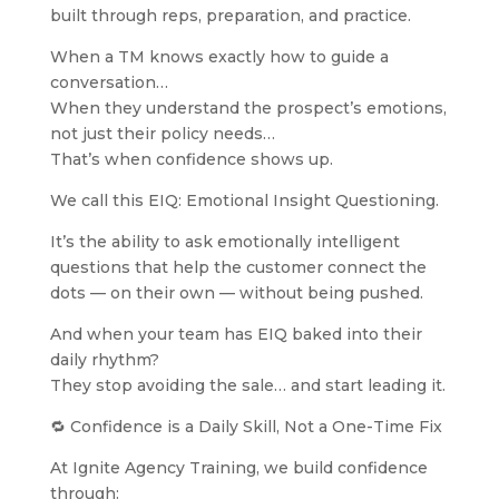
built through reps, preparation, and practice.
When a TM knows exactly how to guide a
conversation…
When they understand the prospect’s emotions,
not just their policy needs…
That’s when confidence shows up.
We call this EIQ: Emotional Insight Questioning.
It’s the ability to ask emotionally intelligent
questions that help the customer connect the
dots — on their own — without being pushed.
And when your team has EIQ baked into their
daily rhythm?
They stop avoiding the sale… and start leading it.
🔁 Confidence is a Daily Skill, Not a One-Time Fix
At Ignite Agency Training, we build confidence
through: