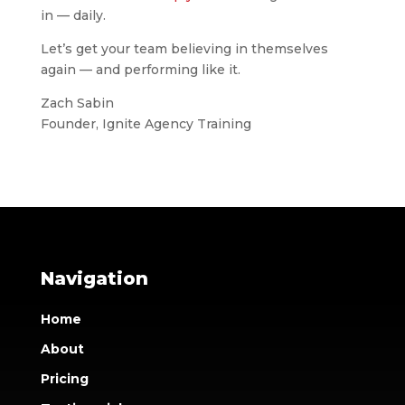
in — daily.
Let’s get your team believing in themselves
again — and performing like it.
Zach Sabin
Founder, Ignite Agency Training
Navigation
Home
About
Pricing