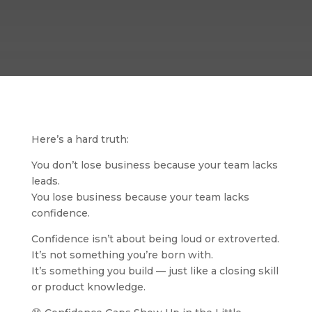
Here’s a hard truth:
You don’t lose business because your team lacks
leads.
You lose business because your team lacks
confidence.
Confidence isn’t about being loud or extroverted.
It’s not something you’re born with.
It’s something you build — just like a closing skill
or product knowledge.