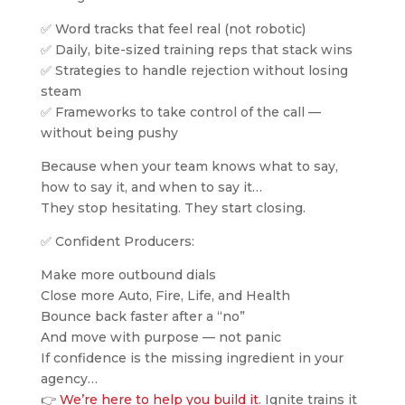
✅ Word tracks that feel real (not robotic)
✅ Daily, bite-sized training reps that stack wins
✅ Strategies to handle rejection without losing
steam
✅ Frameworks to take control of the call —
without being pushy
Because when your team knows what to say,
how to say it, and when to say it…
They stop hesitating. They start closing.
✅ Confident Producers:
Make more outbound dials
Close more Auto, Fire, Life, and Health
Bounce back faster after a “no”
And move with purpose — not panic
If confidence is the missing ingredient in your
agency…
👉
We’re here to help you build it
. Ignite trains it