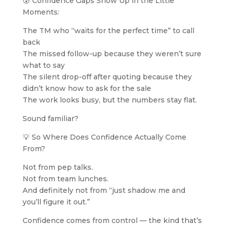
😰 Confidence Gaps Show Up in the Little
Moments:
The TM who “waits for the perfect time” to call
back
The missed follow-up because they weren’t sure
what to say
The silent drop-off after quoting because they
didn’t know how to ask for the sale
The work looks busy, but the numbers stay flat.
Sound familiar?
💡 So Where Does Confidence Actually Come
From?
Not from pep talks.
Not from team lunches.
And definitely not from “just shadow me and
you’ll figure it out.”
Confidence comes from control — the kind that’s