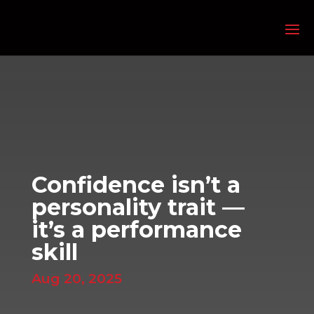
Confidence isn’t a
personality trait —
it’s a performance
skill
Aug 20, 2025