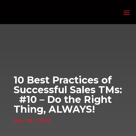
10 Best Practices of
Successful Sales TMs:
#10 – Do the Right
Thing, ALWAYS!
Apr 18, 2025