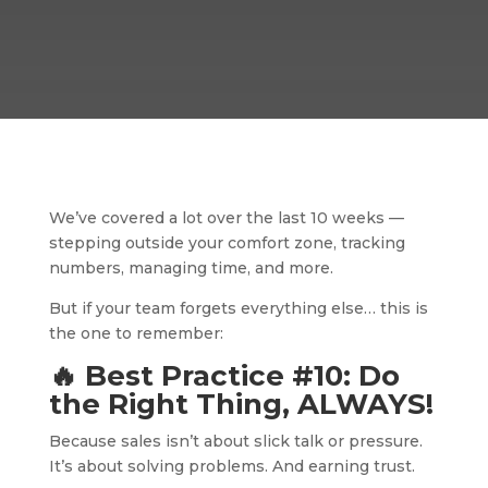
We’ve covered a lot over the last 10 weeks —
stepping outside your comfort zone, tracking
numbers, managing time, and more.
But if your team forgets everything else… this is
the one to remember:
🔥 Best Practice #10: Do
the Right Thing, ALWAYS!
Because sales isn’t about slick talk or pressure.
It’s about solving problems. And earning trust.