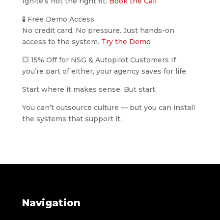
Ignite’s not the right fit.
Book the Call
🧪 Free Demo Access
No credit card. No pressure. Just hands-on
access to the system.
Try the Demo
💥 15% Off for NSG & Autopilot Customers If
you’re part of either, your agency saves for life.
Start where it makes sense. But start.
You can’t outsource culture — but you can install
the systems that support it.
Navigation