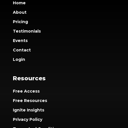
Home
About
Pricing
Testimonials
Events
Contact
Login
Resources
Free Access
Free Resources
Ignite Insights
Privacy Policy