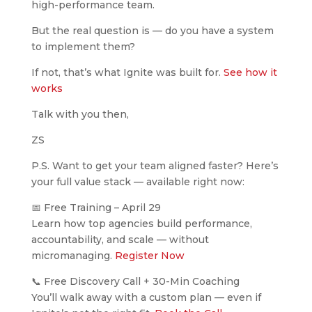
high-performance team.
But the real question is — do you have a system
to implement them?
If not, that’s what Ignite was built for.
See how it
works
Talk with you then,
ZS
P.S. Want to get your team aligned faster? Here’s
your full value stack — available right now:
📅 Free Training – April 29
Learn how top agencies build performance,
accountability, and scale — without
micromanaging.
Register Now
📞 Free Discovery Call + 30-Min Coaching
You’ll walk away with a custom plan — even if