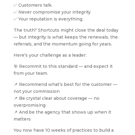
✅ Customers talk.
✅ Never compromise your integrity
✅ Your reputation is everything.
The truth? Shortcuts might close the deal today
— but integrity is what keeps the renewals, the
referrals, and the momentum going for years.
Here’s your challenge as a leader:
🎯 Recommit to this standard — and expect it
from your team.
📌 Recommend what’s best for the customer —
not your commission
📌 Be crystal clear about coverage — no
overpromising
📌 And be the agency that shows up when it
matters
You now have 10 weeks of practices to build a