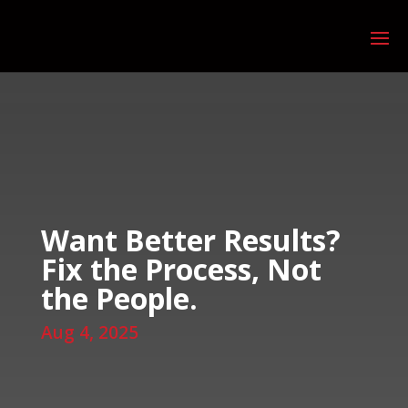
Want Better Results?
Fix the Process, Not
the People.
Aug 4, 2025