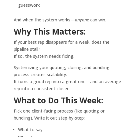
guesswork
And when the system works—
anyone
can win.
Why This Matters:
If your best rep disappears for a week, does the
pipeline stall?
If so, the system needs fixing.
Systemizing your quoting, closing, and bundling
process creates scalability.
It turns a good rep into a great one—and an average
rep into a consistent closer.
What to Do This Week:
Pick one client-facing process (like quoting or
bundling). Write it out step-by-step:
What to say