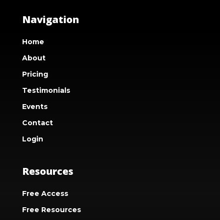
Navigation
Home
About
Pricing
Testimonials
Events
Contact
Login
Resources
Free Access
Free Resources