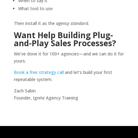
When to say it
What tool to use
Then install it as the
agency standard.
Want Help Building Plug-
and-Play Sales Processes?
We’ve done it for 100+ agencies—and we can do it for
yours.
Book a free strategy call
and let’s build your first
repeatable system.
Zach Sabin
Founder, Ignite Agency Training