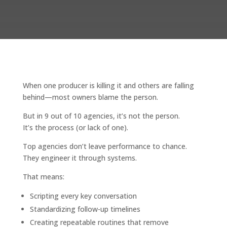
When one producer is killing it and others are falling
behind—most owners blame the person.
But in 9 out of 10 agencies, it’s not the person.
It’s the process (or lack of one).
Top agencies don’t leave performance to chance.
They engineer it through systems.
That means:
Scripting every key conversation
Standardizing follow-up timelines
Creating repeatable routines that remove