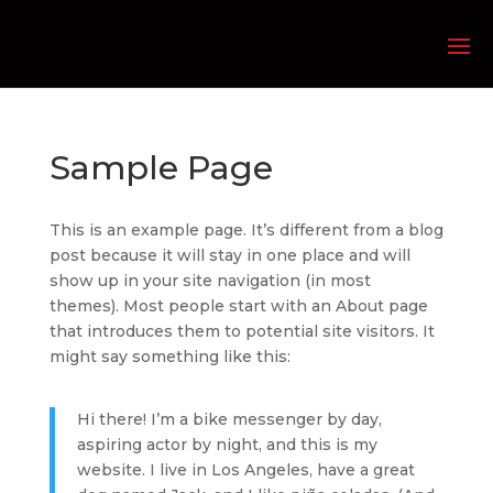
Sample Page
This is an example page. It’s different from a blog
post because it will stay in one place and will
show up in your site navigation (in most
themes). Most people start with an About page
that introduces them to potential site visitors. It
might say something like this:
Hi there! I’m a bike messenger by day,
aspiring actor by night, and this is my
website. I live in Los Angeles, have a great