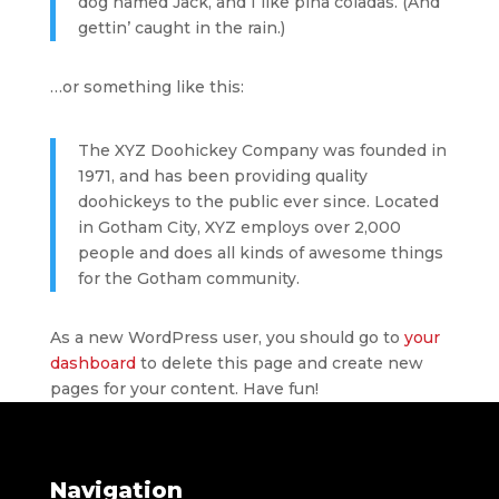
dog named Jack, and I like piña coladas. (And
gettin’ caught in the rain.)
…or something like this:
The XYZ Doohickey Company was founded in
1971, and has been providing quality
doohickeys to the public ever since. Located
in Gotham City, XYZ employs over 2,000
people and does all kinds of awesome things
for the Gotham community.
As a new WordPress user, you should go to
your
dashboard
to delete this page and create new
pages for your content. Have fun!
Navigation