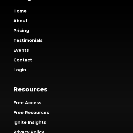
Home
About
Pricing
Testimonials
Events
Contact
Login
Resources
Free Access
Free Resources
Ignite Insights
Privacy Policy