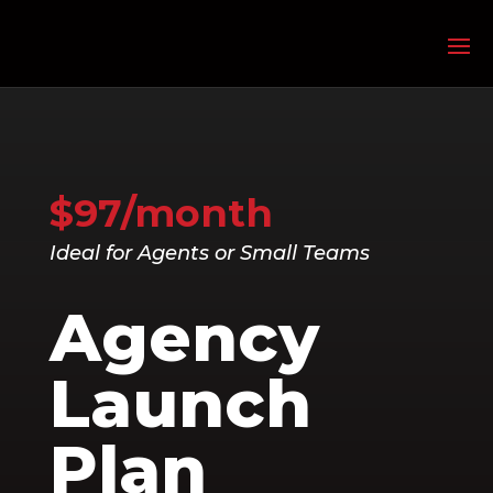
$97/month
Ideal for Agents or Small Teams
Agency
Launch
Plan