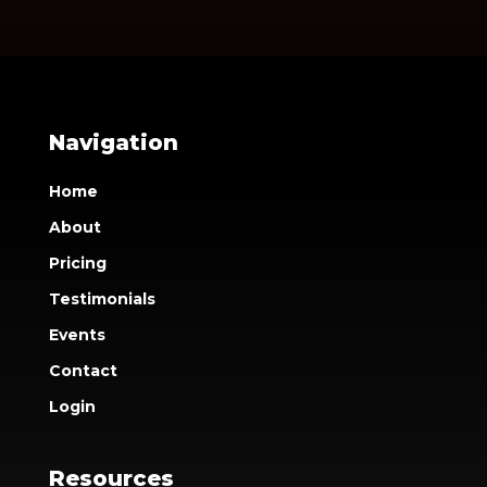
Navigation
Home
About
Pricing
Testimonials
Events
Contact
Login
Resources