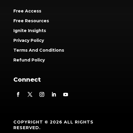
Free Access
Free Resources
Ignite Insights
Privacy Policy
Terms And Conditions
Refund Policy
Connect
COPYRIGHT © 2026 ALL RIGHTS
RESERVED.