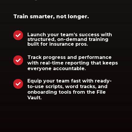
Train smarter, not longer.
Launch your team’s success with

structured, on-demand training
built for insurance pros.
Track progress and performance

with real-time reporting that keeps
everyone accountable.
Equip your team fast with ready-

to-use scripts, word tracks, and
onboarding tools from the File
Vault.