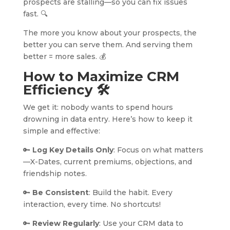
prospects are stalling—so you can fix issues
fast. 🔍
The more you know about your prospects, the
better you can serve them. And serving them
better = more sales. 💰
How to Maximize CRM
Efficiency
🛠️
We get it: nobody wants to spend hours
drowning in data entry. Here’s how to keep it
simple and effective:
🔑
Log Key Details Only
: Focus on what matters
—X-Dates, current premiums, objections, and
friendship notes.
🔑
Be Consistent
: Build the habit. Every
interaction, every time. No shortcuts!
🔑
Review Regularly
: Use your CRM data to