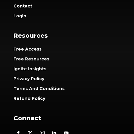
Contact
Login
Resources
Free Access
Free Resources
Ignite Insights
Privacy Policy
Terms And Conditions
Refund Policy
Connect