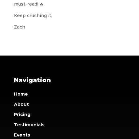
must-read! 🔥
Keep crushing it,
Zach
Navigation
Home
About
Pricing
Testimonials
Events