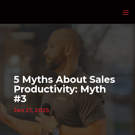
5 Myths About Sales
Productivity: Myth
#3
Jan 21, 2025