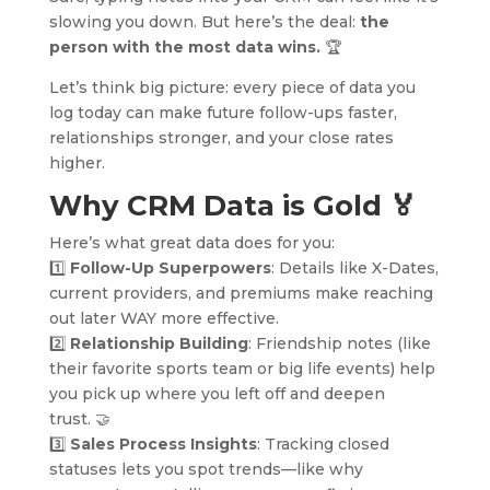
slowing you down. But here’s the deal:
the
person with the most data wins.
🏆
Let’s think big picture: every piece of data you
log today can make future follow-ups faster,
relationships stronger, and your close rates
higher.
Why CRM Data is Gold
🏅
Here’s what great data does for you:
1️⃣
Follow-Up Superpowers
: Details like X-Dates,
current providers, and premiums make reaching
out later WAY more effective.
2️⃣
Relationship Building
: Friendship notes (like
their favorite sports team or big life events) help
you pick up where you left off and deepen
trust. 🤝
3️⃣
Sales Process Insights
: Tracking closed
statuses lets you spot trends—like why