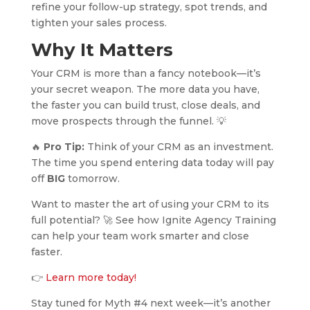
refine your follow-up strategy, spot trends, and
tighten your sales process.
Why It Matters
Your CRM is more than a fancy notebook—it’s
your secret weapon. The more data you have,
the faster you can build trust, close deals, and
move prospects through the funnel. 💡
🔥
Pro Tip:
Think of your CRM as an investment.
The time you spend entering data today will pay
off
BIG
tomorrow.
Want to master the art of using your CRM to its
full potential? 🚀 See how Ignite Agency Training
can help your team work smarter and close
faster.
👉
Learn more today!
Stay tuned for Myth #4 next week—it’s another