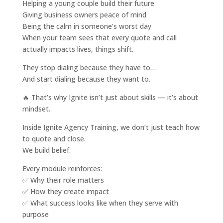
Helping a young couple build their future
Giving business owners peace of mind
Being the calm in someone’s worst day
When your team sees that every quote and call
actually impacts lives, things shift.
They stop dialing because they have to…
And start dialing because they want to.
🔥 That’s why Ignite isn’t just about skills — it’s about
mindset.
Inside Ignite Agency Training, we don’t just teach how
to quote and close.
We build belief.
Every module reinforces:
✅ Why their role matters
✅ How they create impact
✅ What success looks like when they serve with
purpose