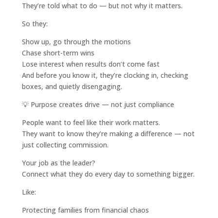
They’re told what to do — but not why it matters.
So they:
Show up, go through the motions
Chase short-term wins
Lose interest when results don’t come fast
And before you know it, they’re clocking in, checking
boxes, and quietly disengaging.
💡 Purpose creates drive — not just compliance
People want to feel like their work matters.
They want to know they’re making a difference — not
just collecting commission.
Your job as the leader?
Connect what they do every day to something bigger.
Like:
Protecting families from financial chaos