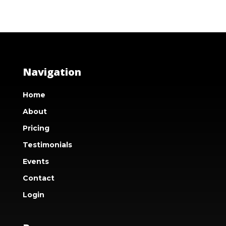
Navigation
Home
About
Pricing
Testimonials
Events
Contact
Login