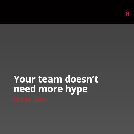
Your team doesn’t
need more hype
Oct 16, 2025