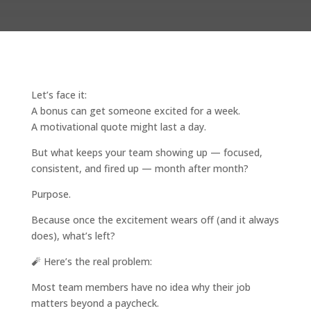
Let’s face it:
A bonus can get someone excited for a week.
A motivational quote might last a day.
But what keeps your team showing up — focused,
consistent, and fired up — month after month?
Purpose.
Because once the excitement wears off (and it always
does), what’s left?
🧨 Here’s the real problem:
Most team members have no idea why their job
matters beyond a paycheck.