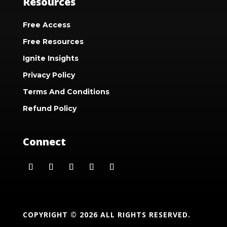
Resources
Free Access
Free Resources
Ignite Insights
Privacy Policy
Terms And Conditions
Refund Policy
Connect
COPYRIGHT © 2026 ALL RIGHTS RESERVED.