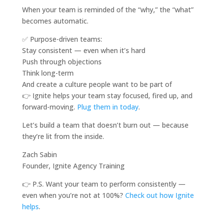
When your team is reminded of the “why,” the “what”
becomes automatic.
✅ Purpose-driven teams:
Stay consistent — even when it’s hard
Push through objections
Think long-term
And create a culture people want to be part of
👉 Ignite helps your team stay focused, fired up, and
forward-moving.
Plug them in today
.
Let’s build a team that doesn’t burn out — because
they’re lit from the inside.
Zach Sabin
Founder, Ignite Agency Training
👉 P.S. Want your team to perform consistently —
even when you’re not at 100%?
Check out how Ignite
helps
.